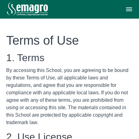
Terms of Use
1. Terms
By accessing this School, you are agreeing to be bound
by these Terms of Use, all applicable laws and
regulations, and agree that you are responsible for
compliance with any applicable local laws. If you do not
agree with any of these terms, you are prohibited from
using or accessing this site. The materials contained in
this School are protected by applicable copyright and
trademark law.
2. Use License