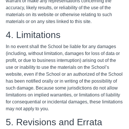
warrant or make any representations concerning the
accuracy, likely results, or reliability of the use of the
materials on its website or otherwise relating to such
materials or on any sites linked to this site.
4. Limitations
In no event shall the School be liable for any damages
(including, without limitation, damages for loss of data or
profit, or due to business interruption) arising out of the
use or inability to use the materials on the School’s
website, even if the School or an authorized of the School
has been notified orally or in writing of the possibility of
such damage. Because some jurisdictions do not allow
limitations on implied warranties, or limitations of liability
for consequential or incidental damages, these limitations
may not apply to you.
5. Revisions and Errata