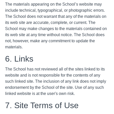
The materials appearing on the School’s website may
include technical, typographical, or photographic errors.
The School does not warrant that any of the materials on
its web site are accurate, complete, or current. The
School may make changes to the materials contained on
its web site at any time without notice. The School does
not, however, make any commitment to update the
materials.
6. Links
The School has not reviewed all of the sites linked to its
website and is not responsible for the contents of any
such linked site. The inclusion of any link does not imply
endorsement by the School of the site. Use of any such
linked website is at the user's own risk.
7. Site Terms of Use