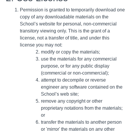
Permission is granted to temporarily download one
copy of any downloadable materials on the
School’s website for personal, non-commercial
transitory viewing only. This is the grant of a
license, not a transfer of title, and under this
license you may not:
modify or copy the materials;
use the materials for any commercial
purpose, or for any public display
(commercial or non-commercial);
attempt to decompile or reverse
engineer any software contained on the
School’s web site;
remove any copyright or other
proprietary notations from the materials;
or
transfer the materials to another person
or 'mirror' the materials on any other