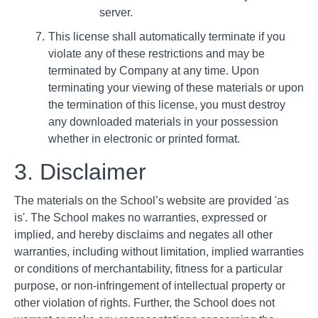
server.
This license shall automatically terminate if you
violate any of these restrictions and may be
terminated by Company at any time. Upon
terminating your viewing of these materials or upon
the termination of this license, you must destroy
any downloaded materials in your possession
whether in electronic or printed format.
3. Disclaimer
The materials on the School’s website are provided 'as
is'. The School makes no warranties, expressed or
implied, and hereby disclaims and negates all other
warranties, including without limitation, implied warranties
or conditions of merchantability, fitness for a particular
purpose, or non-infringement of intellectual property or
other violation of rights. Further, the School does not