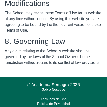
Modifications
The School may revise these Terms of Use for its website
at any time without notice. By using this website you are
agreeing to be bound by the then current version of these
Terms of Use.
8. Governing Law
Any claim relating to the School’s website shall be
governed by the laws of the School Owner’s home
jurisdiction without regard to its conflict of law provisions.
© Academia Semagro 2026
Sobre Nosotros
Términos de Uso
Política de Privacidad